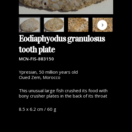
Eodiaphyodus granulosus
tooth plate
MCN-FIS-883150
Ypresian, 50 million years old
Oued Zem, Morocco
This unusual large fish crushed its food with
bony crusher plates in the back of its throat
8.5 x 6.2 cm / 60 g