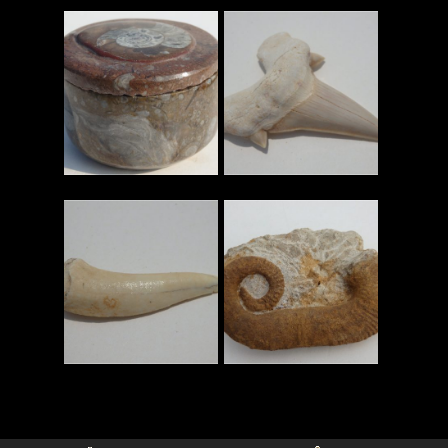
查看更多
查看更多
查看更多
查看更多