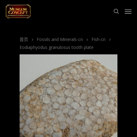
首页
Fossils and Minerals-cn
Fish-cn
Eodiaphyodus granulosus tooth plate