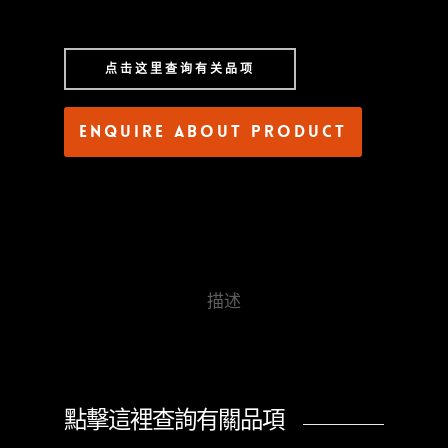
点击这里查询有关品项
Enquire about product
描述
點擊這裡查詢有關品項