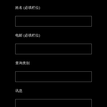
姓名 (必填栏位)
电邮 (必填栏位)
查询类别
讯息