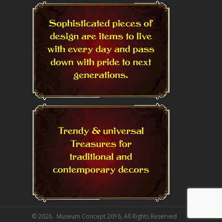
© 2026 . Museum Concept 2016, All Rights Reserved