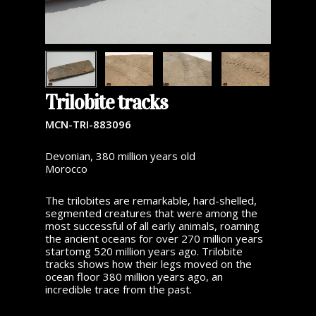
Trilobite tracks
MCN-TRI-883096
Devonian, 380 million years old
Morocco
The trilobites are remarkable, hard-shelled,
segmented creatures that were among the
most successful of all early animals, roaming
the ancient oceans for over 270 million years
startomg 520 million years ago. Trilobite
tracks shows how their legs moved on the
ocean floor 380 million years ago, an
incredible trace from the past.