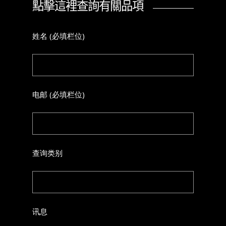
點擊這裡查詢有關品項
姓名 (必填栏位)
电邮 (必填栏位)
查询类别
讯息