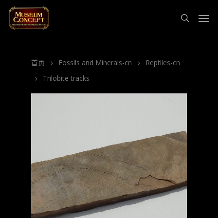
首页
Fossils and Minerals-cn
Reptiles-cn
Trilobite tracks