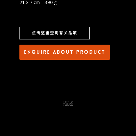
21 x 7 cm – 390 g
点击这里查询有关品项
Enquire about product
描述