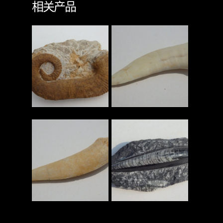
相关产品
查看更多
查看更多
查看更多
查看更多