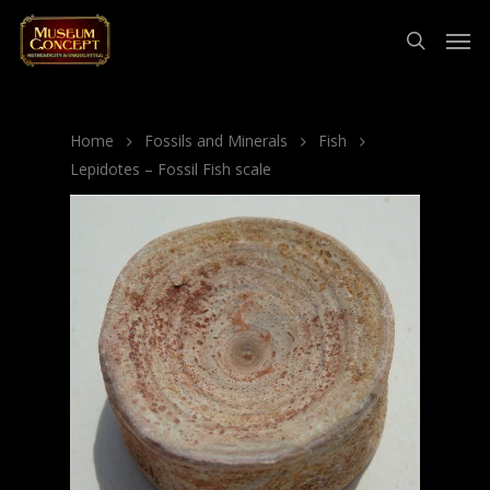
Home
Fossils and Minerals
Fish
Lepidotes – Fossil Fish scale