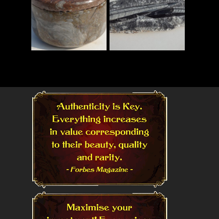
Read More
Read More