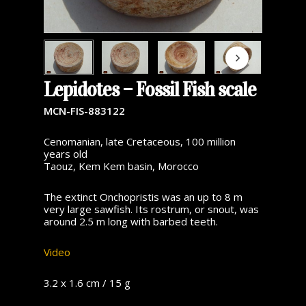
Lepidotes – Fossil Fish scale
MCN-FIS-883122
Cenomanian, late Cretaceous, 100 million
years old
Taouz, Kem Kem basin, Morocco
The extinct Onchopristis was an up to 8 m
very large sawfish. Its rostrum, or snout, was
around 2.5 m long with barbed teeth.
Video
3.2 x 1.6 cm / 15 g