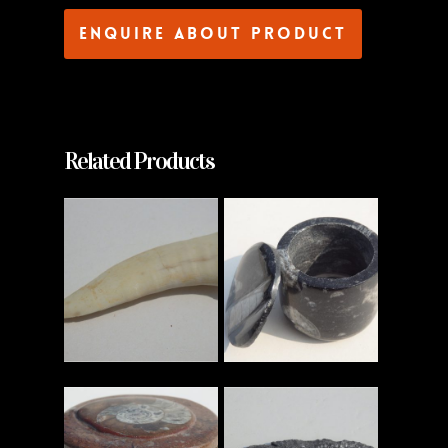
Enquire about product
Related Products
Read More
Read More