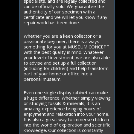
specialists, and are legally collected and
can be officially sold. We guarantee the
authenticity of our specimen with a
certificate and we will let you know if any
repair work has been done.
Whether you are a keen collector or a
passionate beginner, there is always
something for you at MUSEUM CONCEPT
with the best quality in mind. Whatever
your level of investment, we are also able
to advise and set up a full collection
(including for children) and help transform
part of your home or office into a
personal museum.
Even one single display cabinet can make
a huge difference. Whether simply viewing
or studying fossils & minerals, it is an
amazing experience bringing hours of
enjoyment and relaxation into your home.
It is also a great way to immerse children
into the world of exploration and scientific
knowledge. Our collection is constantly