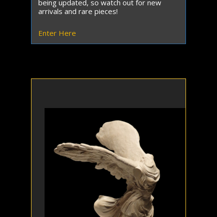
being updated, so watch out for new
arrivals and rare pieces!
Enter Here