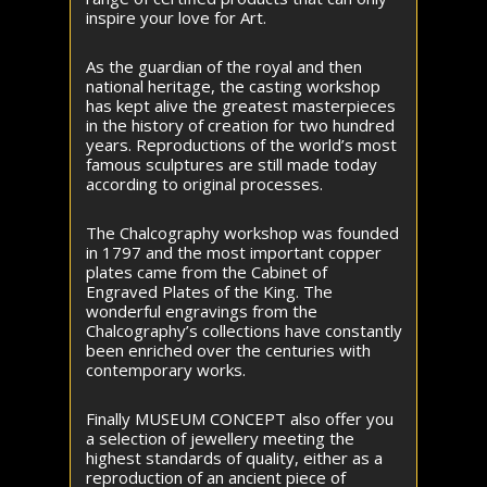
inspire your love for Art.
As the guardian of the royal and then
national heritage, the casting workshop
has kept alive the greatest masterpieces
in the history of creation for two hundred
years. Reproductions of the world’s most
famous sculptures are still made today
according to original processes.
The Chalcography workshop was founded
in 1797 and the most important copper
plates came from the Cabinet of
Engraved Plates of the King. The
wonderful engravings from the
Chalcography’s collections have constantly
been enriched over the centuries with
contemporary works.
Finally MUSEUM CONCEPT also offer you
a selection of jewellery meeting the
highest standards of quality, either as a
reproduction of an ancient piece of