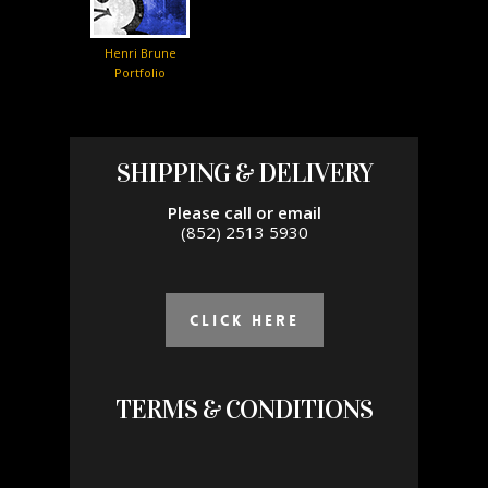
Henri Brune
Portfolio
SHIPPING & DELIVERY
Please call or email
(852) 2513 5930
click Here
TERMS & CONDITIONS