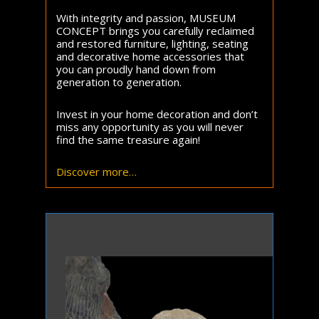
With integrity and passion, MUSEUM
CONCEPT brings you carefully reclaimed
and restored furniture, lighting, seating
and decorative home accessories that
you can proudly hand down from
generation to generation.
Invest in your home decoration and don’t
miss any opportunity as you will never
find the same treasure again!
Discover more…