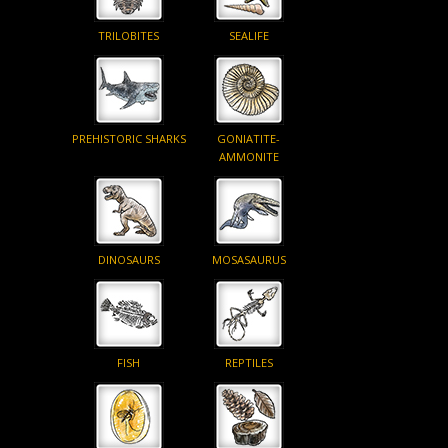
TRILOBITES
SEALIFE
PREHISTORIC SHARKS
GONIATITE-
AMMONITE
DINOSAURS
MOSASAURUS
FISH
REPTILES