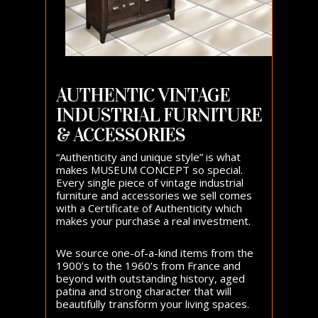
AUTHENTIC VINTAGE
INDUSTRIAL FURNITURE
& ACCESSORIES
“Authenticity and unique style” is what
makes MUSEUM CONCEPT so special.
Every single piece of vintage industrial
furniture and accessories we sell comes
with a Certificate of Authenticity which
makes your purchase a real investment.
We source one-of-a-kind items from the
1900’s to the 1960’s from France and
beyond with outstanding history, aged
patina and strong character that will
beautifully transform your living spaces.