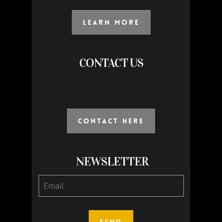
Learn More
CONTACT US
Contact Here
NEWSLETTER