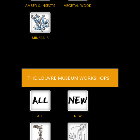
AMBER & INSECTS
VEGETAL-WOOD
MINERALS
THE LOUVRE MUSEUM WORKSHOPS
ALL
NEW