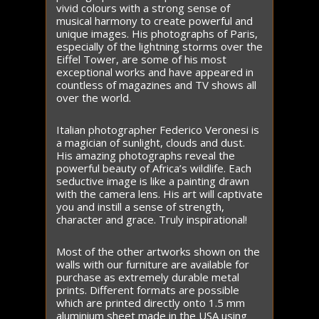
vivid colours with a strong sense of
musical harmony to create powerful and
unique images. His photographs of Paris,
especially of the lightning storms over the
Eiffel Tower, are some of his most
exceptional works and have appeared in
countless of magazines and TV shows all
over the world.
Italian photographer Federico Veronesi is
a magician of sunlight, clouds and dust.
His amazing photographs reveal the
powerful beauty of Africa’s wildlife. Each
seductive image is like a painting drawn
with the camera lens. His art will captivate
you and instill a sense of strength,
character and grace. Truly inspirational!
Most of the other artworks shown on the
walls with our furniture are available for
purchase as extremely durable metal
prints. Different formats are possible
which are printed directly onto 1.5 mm
aluminium sheet made in the USA using