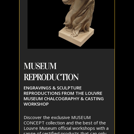
MUSEUM
REPRODUCTION
ENGRAVINGS & SCULPTURE
REPRODUCTIONS FROM THE LOUVRE
MUSEUM CHALCOGRAPHY & CASTING
WORKSHOP
Discover the exclusive MUSEUM
CONCEPT collection and the best of the
Louvre Museum official workshops with a
range of certified products that can only