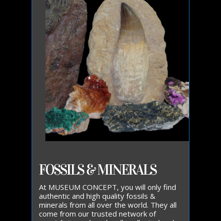
FOSSILS & MINERALS
At MUSEUM CONCEPT, you will only find
authentic and high quality fossils &
minerals from all over the world. They all
come from our trusted network of