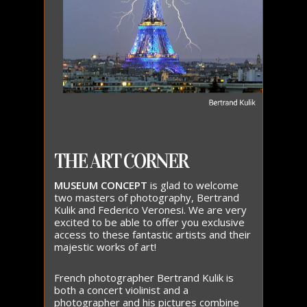
THE ART CORNER
MUSEUM CONCEPT
is glad to welcome
two masters of photography, Bertrand
Kulik and Federico Veronesi. We are very
excited to be able to offer you exclusive
access to these fantastic artists and their
majestic works of art!
French photographer Bertrand Kulik is
both a concert violinist and a
photographer and his pictures combine