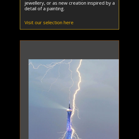
jewellery, or as new creation inspired by a
detail of a painting.
Visit our selection here