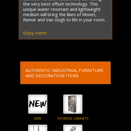
the very best offset technology. This
unique water resistant and lightweight
medium will bring the likes of Monet,
Renoir and Van Gogh to life in your room.
Enjoy Here!
AUTHENTIC INDUSTRIAL FURNITURE
AND DECORATION ITEMS
NEW
STORAGE-CABINETS