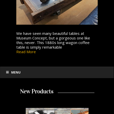
We have seen many beautiful tables at
Museum Concept, but a gorgeous one like
this, never. This 1880s long wagon coffee
table is simply remarkable
Read More
MENU
New Products