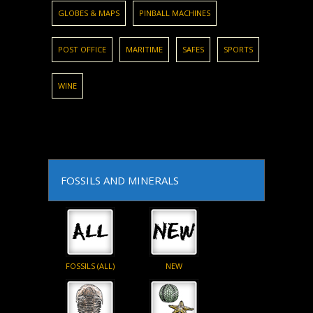
GLOBES & MAPS
PINBALL MACHINES
POST OFFICE
MARITIME
SAFES
SPORTS
WINE
FOSSILS AND MINERALS
FOSSILS (ALL)
NEW