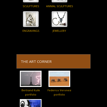
SCULPTURES
ANIMAL SCULPTURES
ENGRAVINGS
JEWELLERY
THE ART CORNER
Bertrand Kulik
Federico Veronesi
portfolio
portfolio