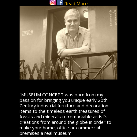
Read More
“MUSEUM CONCEPT was born from my
passion for bringing you unique early 20th
Century industrial furniture and decoration
items to the timeless earth treasures of
fossils and minerals to remarkable artist’s
creations from around the globe in order to
make your home, office or commercial
premises a real museum.