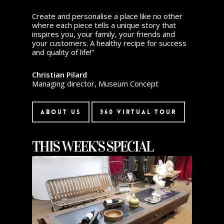
Create and personalise a place like no other
where each piece tells a unique story that
inspires you, your family, your friends and
your customers. A healthy recipe for success
and quality of life!”
Christian Pilard
Managing director, Museum Concept
About Us
360 Virtual Tour
THIS WEEK’S SPECIAL