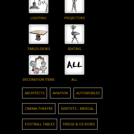
LIGHTING
PROJECTORS
TABLES-DESKS
SEATING
DECORATION ITEMS
ALL
ARCHITECTS
AVIATION
AUTOMOBILES
CINEMA-THEATRE
DENTISTS – MEDICAL
FOOTBALL TABLES
FRIDGE & ICE BOXES