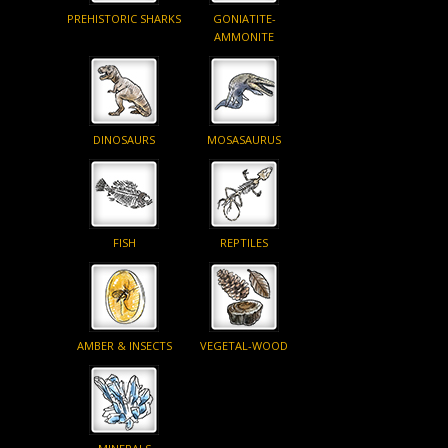
PREHISTORIC SHARKS
GONIATITE-
AMMONITE
DINOSAURS
MOSASAURUS
FISH
REPTILES
AMBER & INSECTS
VEGETAL-WOOD