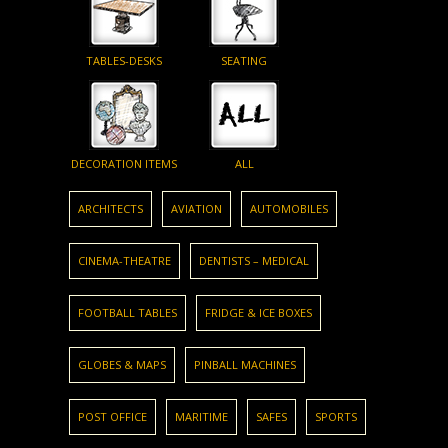
TABLES-DESKS
SEATING
DECORATION ITEMS
ALL
ARCHITECTS
AVIATION
AUTOMOBILES
CINEMA-THEATRE
DENTISTS – MEDICAL
FOOTBALL TABLES
FRIDGE & ICE BOXES
GLOBES & MAPS
PINBALL MACHINES
POST OFFICE
MARITIME
SAFES
SPORTS