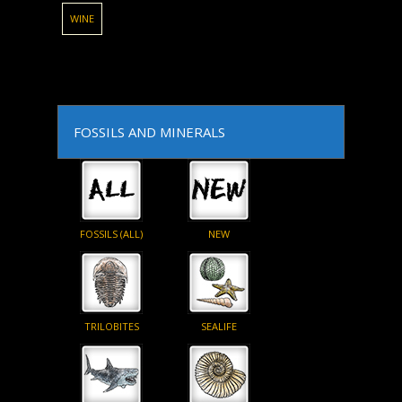
WINE
FOSSILS AND MINERALS
FOSSILS (ALL)
NEW
TRILOBITES
SEALIFE