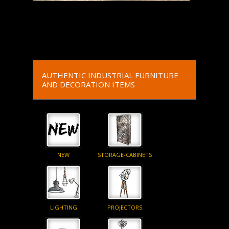
Read More
Read More
AUTHENTIC INDUSTRIAL FURNITURE
AND DECORATION ITEMS
NEW
STORAGE-CABINETS
LIGHTING
PROJECTORS