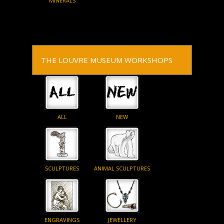
MINERALS
THE LOUVRE MUSEUM WORKSHOPS
ALL
NEW
SCULPTURES
ANIMAL SCULPTURES
ENGRAVINGS
JEWELLERY