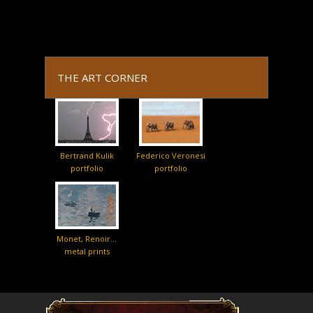
THE ART CORNER
Bertrand Kulik
Federico Veronesi
portfolio
portfolio
Monet, Renoir…
metal prints