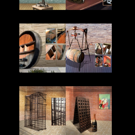
Read More
Read More
Read More
Read More