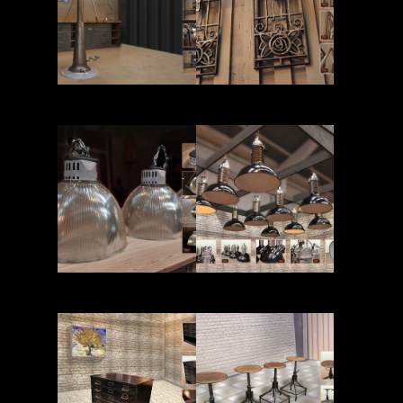
Read More
Read More
Read More
Read More