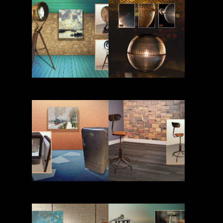
Read More
Read More
Read More
Read More