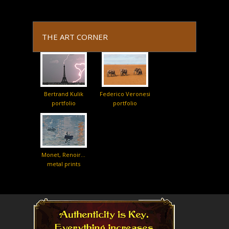
THE ART CORNER
Bertrand Kulik
Federico Veronesi
portfolio
portfolio
Monet, Renoir…
metal prints