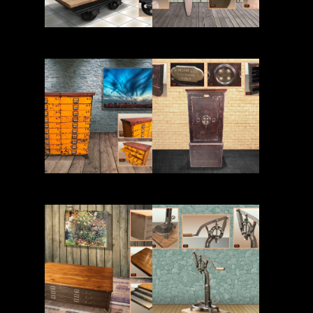
Read More
Read More
Read More
Read More