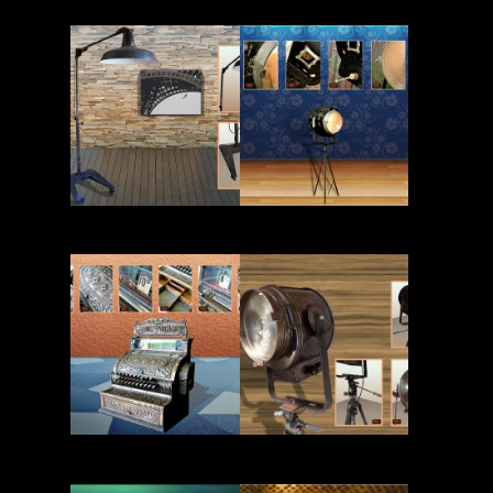
Read More
Read More
Read More
Read More
Read More
Read More