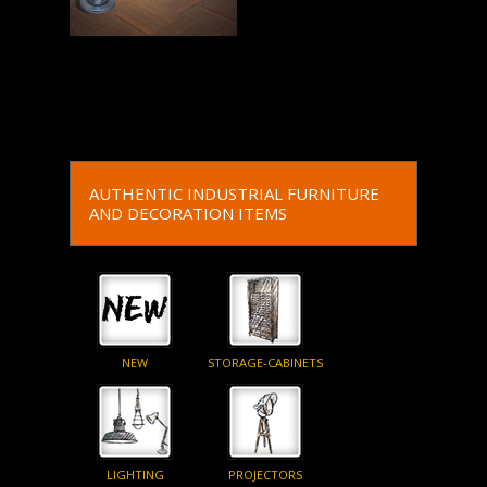
Read More
AUTHENTIC INDUSTRIAL FURNITURE
AND DECORATION ITEMS
NEW
STORAGE-CABINETS
LIGHTING
PROJECTORS