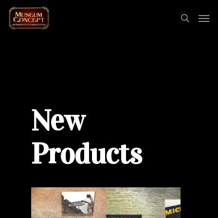
New
Products