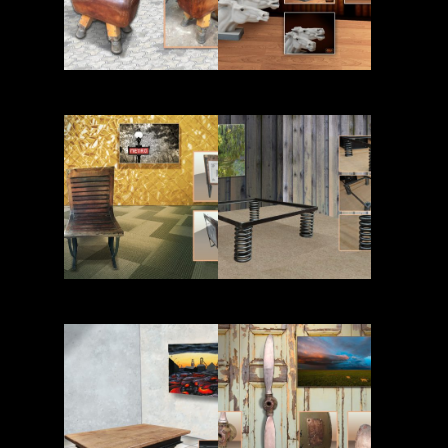
Read More
Read More
Read More
Read More