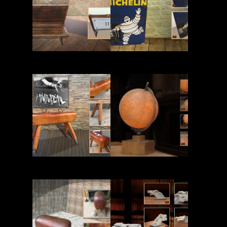
Read More
Read More
Read More
Read More