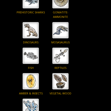
PREHISTORIC SHARKS
GONIATITE-
AMMONITE
DINOSAURS
MOSASAURUS
FISH
REPTILES
AMBER & INSECTS
VEGETAL-WOOD