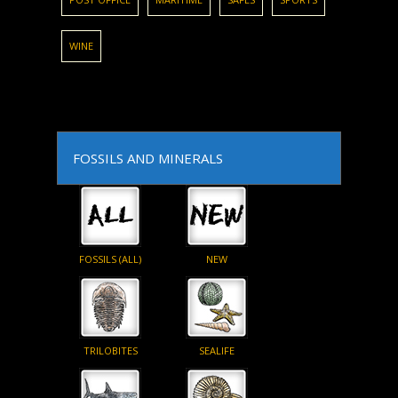
WINE
FOSSILS AND MINERALS
FOSSILS (ALL)
NEW
TRILOBITES
SEALIFE