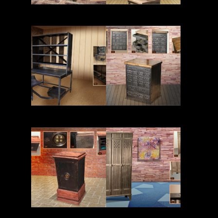
Read More
Read More
Read More
Read More