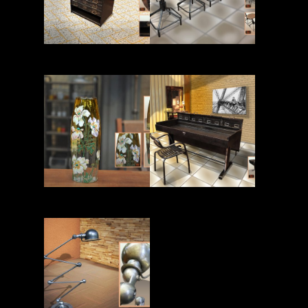
Read More
Read More
Read More
Read More