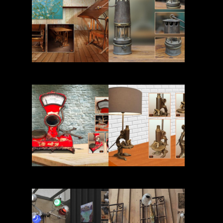
Read More
Read More
Read More
Read More