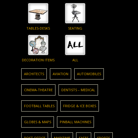
TABLES-DESKS
SEATING
DECORATION ITEMS
ALL
ARCHITECTS
AVIATION
AUTOMOBILES
CINEMA-THEATRE
DENTISTS – MEDICAL
FOOTBALL TABLES
FRIDGE & ICE BOXES
GLOBES & MAPS
PINBALL MACHINES
POST OFFICE
MARITIME
SAFES
SPORTS