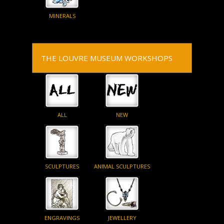
MINERALS
THE LOUVRE MUSEUM WORKSHOPS
ALL
NEW
SCULPTURES
ANIMAL SCULPTURES
ENGRAVINGS
JEWELLERY