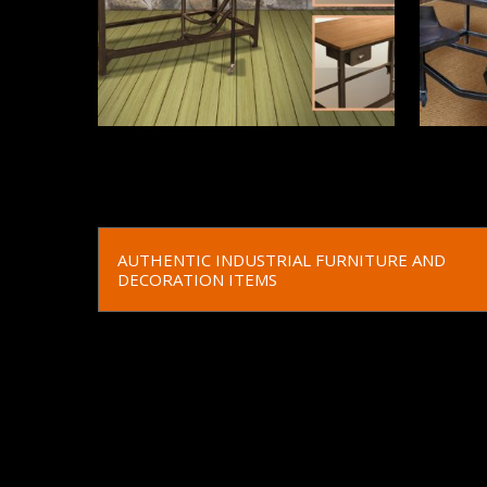
Read More
Read 
AUTHENTIC INDUSTRIAL FURNITURE AND
DECORATION ITEMS