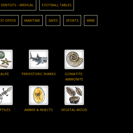
DENTISTS – MEDICAL
FOOTBALL TABLES
ST OFFICE
MARITIME
SAFES
SPORTS
WINE
EALIFE
PREHISTORIC SHARKS
GONIATITE-
AMMONITE
PTILES
AMBER & INSECTS
VEGETAL-WOOD