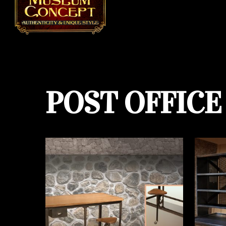
POST OFFICE