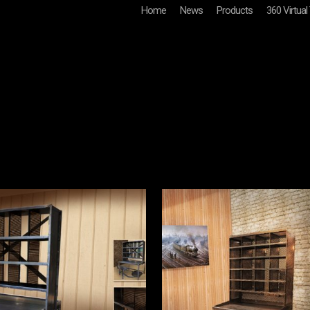
Home
News
Products
360 Virtual