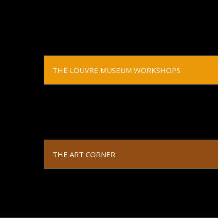
THE LOUVRE MUSEUM WORKSHOPS
THE ART CORNER