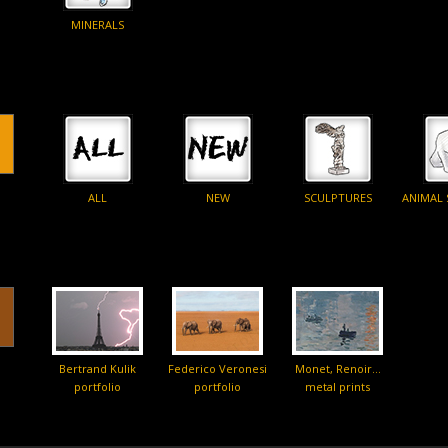
MINERALS
ALL
NEW
SCULPTURES
ANIMAL
Bertrand Kulik
Federico Veronesi
Monet, Renoir…
portfolio
portfolio
metal prints