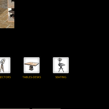
JECTORS
TABLES-DESKS
SEATING