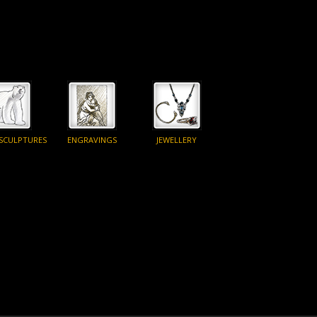
 SCULPTURES
ENGRAVINGS
JEWELLERY