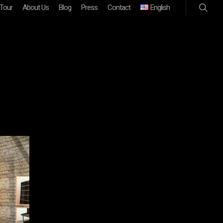
 Tour
About Us
Blog
Press
Contact
English