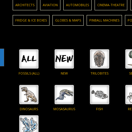
ARCHITECTS
AVIATION
AUTOMOBILES
CINEMA-THEATRE
FRIDGE & ICE BOXES
GLOBES & MAPS
PINBALL MACHINES
PO
FOSSILS (ALL)
NEW
TRILOBITES
S
DINOSAURS
MOSASAURUS
FISH
RE