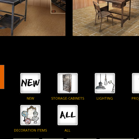
More
Read More
NEW
STORAGE-CABINETS
LIGHTING
PRO
DECORATION ITEMS
ALL