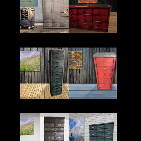
Read More
Read More
Read More
Read More