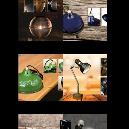
Read More
Read More
Read More
Read More