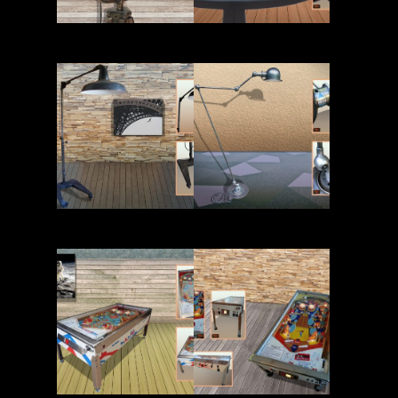
Read More
Read More
Read More
Read More