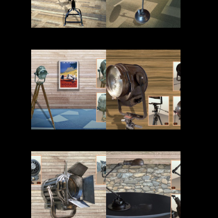
Read More
Read More
Read More
Read More