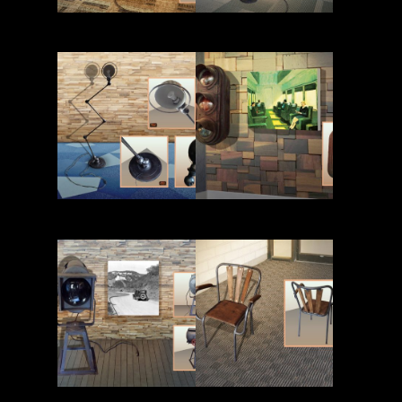
Read More
Read More
Read More
Read More