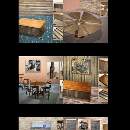
Read More
Read More
Read More
Read More