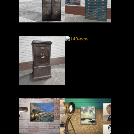
Read More
Read More
Read More
Read More