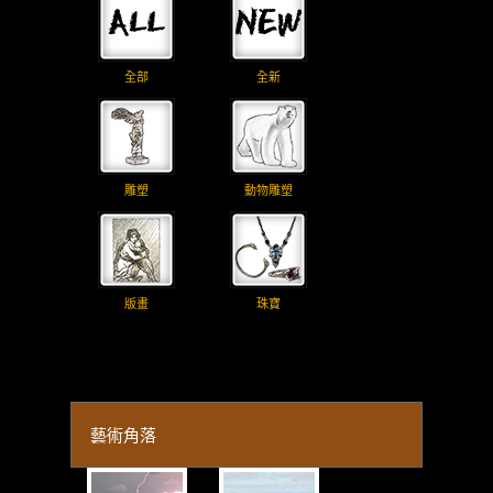
全部
全新
雕塑
動物雕塑
版畫
珠寶
藝術角落