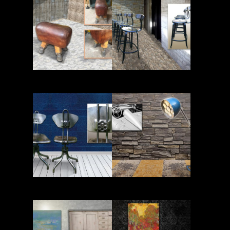
Read More
Read More
Read More
Read More