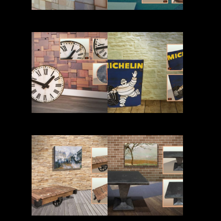
Read More
Read More
Read More
Read More