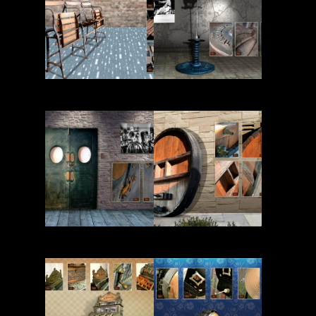
Read More
Read More
Read More
Read More