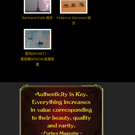
Bertrand Kulik 組合
Federico Veronesi 組
合
莫內(MONET) 、
雷諾爾(RENOIR)金屬版
畫