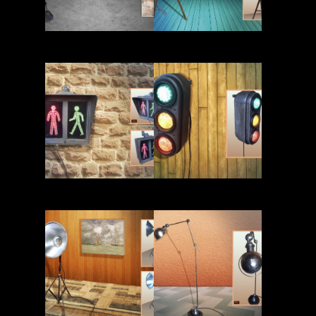
Read More
Read More
Read More
Read More