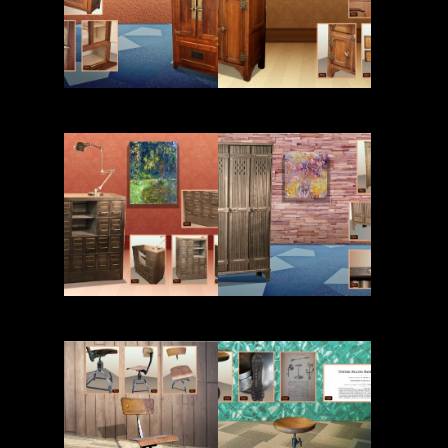
Read More
Read More
Read More
Read More