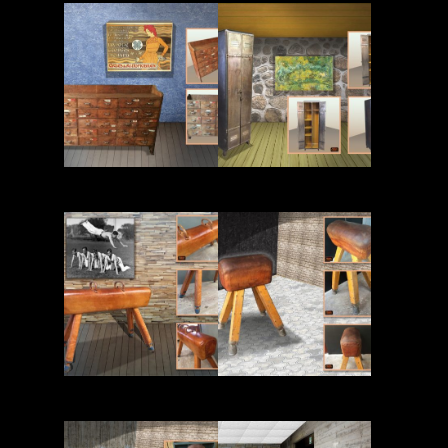
Read More
Read More
Read More
Read More