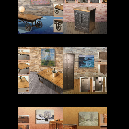
Read More
Read More
Read More
Read More