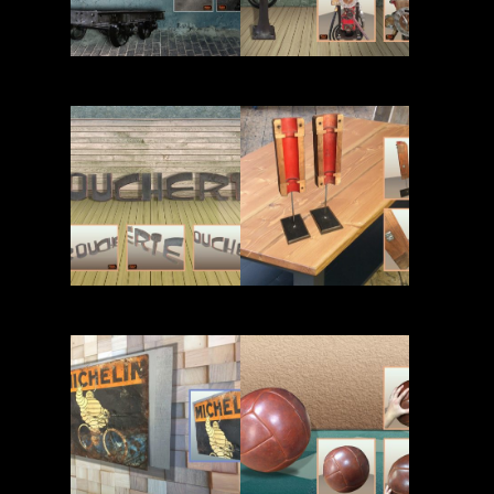
Read More
Read More
Read More
Read More