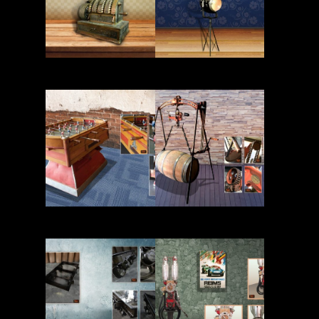
Read More
Read More
Read More
Read More