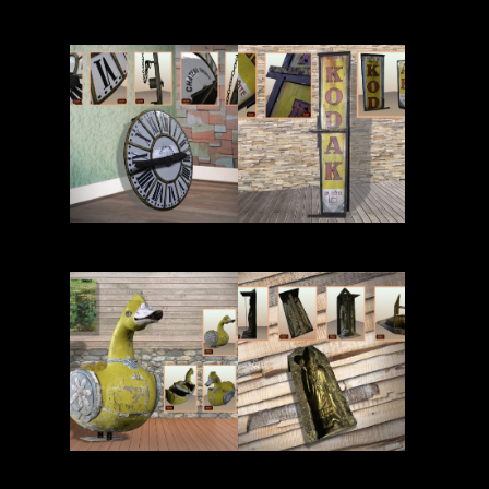
Read More
Read More
Read More
Read More
Read More
Read More