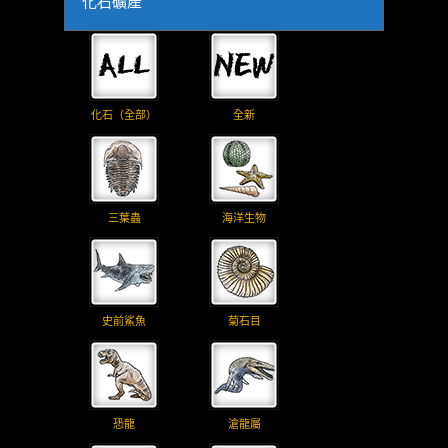
化石礦產
化石（全部）
全新
三葉蟲
海洋生物
史前鯊魚
菊石目
恐龍
滄龍屬