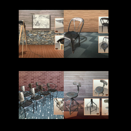
Read More
Read More
Read More
Read More
Read More
Read More