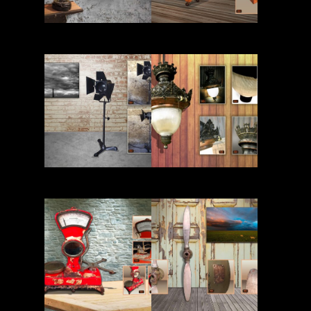
Read More
Read More
Read More
Read More