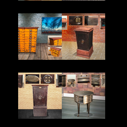
Read More
Read More
Read More
Read More
Read More
Read More