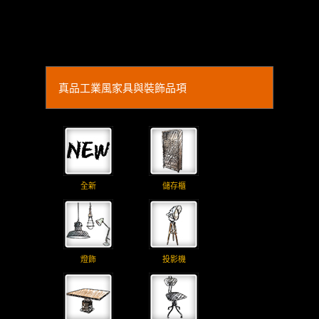
真品工業風家具與裝飾品項
全新
儲存櫃
燈飾
投影機