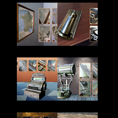
Read More
Read More
Read More
Read More