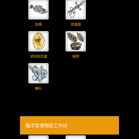
魚類
爬蟲類
琥珀和昆蟲
植物
礦石
羅浮宮博物館工作坊