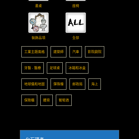
書桌
座椅
裝飾品項
全部
工業主題風格
建築師
汽車
影院劇院
牙醫 - 醫療
足球桌
冰箱和冰盒
地球儀和地圖
彈珠檯
邮政局
海上
保險櫃
體育
葡萄酒