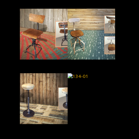
Read More
Read More
Read More
Read More
Read More
Read More