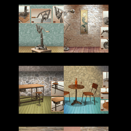
Read More
Read More
Read More
Read More