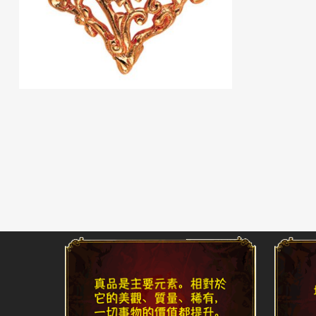
Read More