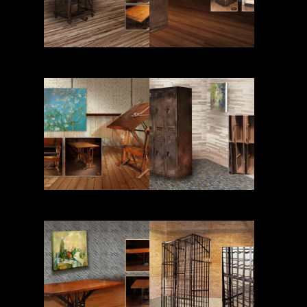
Read More
Read More
Read More
Read More