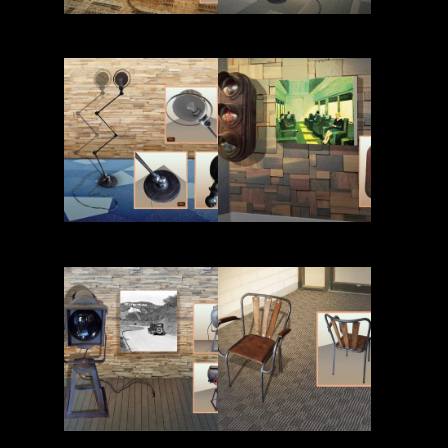
Read More
Read More
Read More
Read More