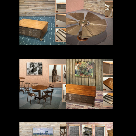
Read More
Read More
Read More
Read More