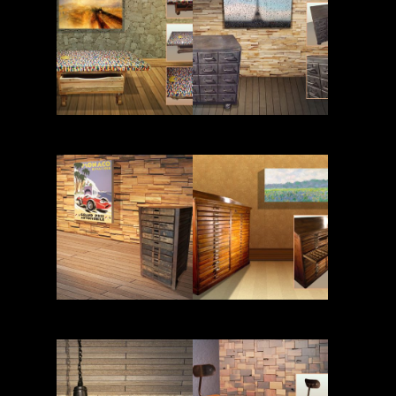
Read More
Read More
Read More
Read More