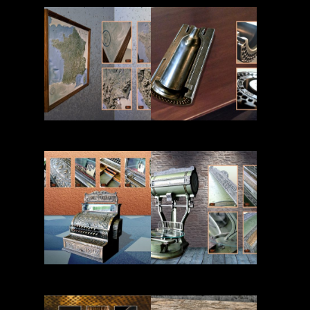
Read More
Read More
Read More
Read More