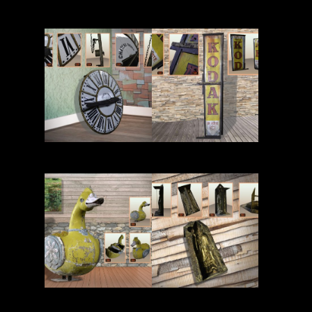
Read More
Read More
Read More
Read More
Read More
Read More