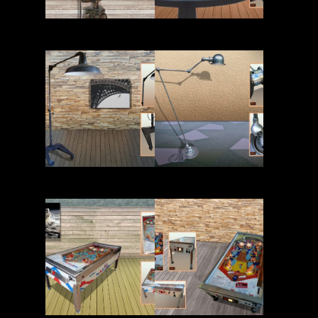
Read More
Read More
Read More
Read More