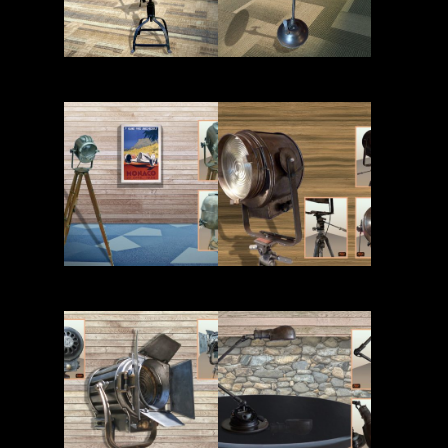
Read More
Read More
Read More
Read More