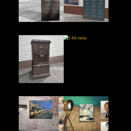
Read More
Read More
Read More
Read More