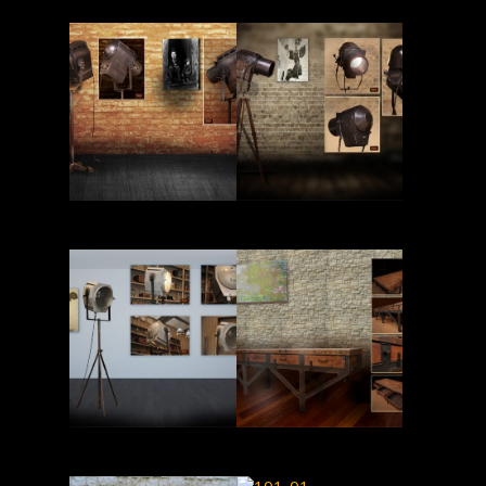
Read More
Read More
Read More
Read More
Read More
Read More