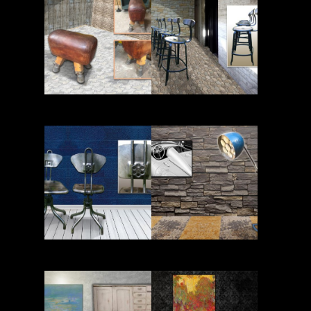
Read More
Read More
Read More
Read More