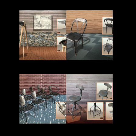
Read More
Read More
Read More
Read More
Read More
Read More