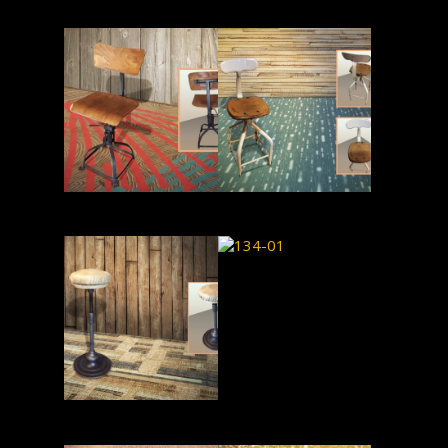
Read More
Read More
Read More
Read More
Read More
Read More