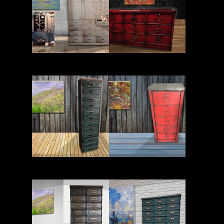
Read More
Read More
Read More
Read More