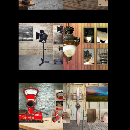
Read More
Read More
Read More
Read More