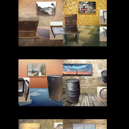
Read More
Read More
Read More
Read More