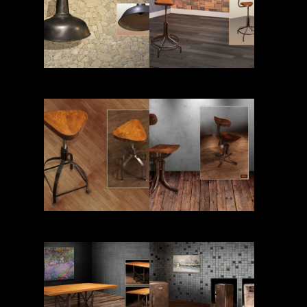
Read More
Read More
Read More
Read More