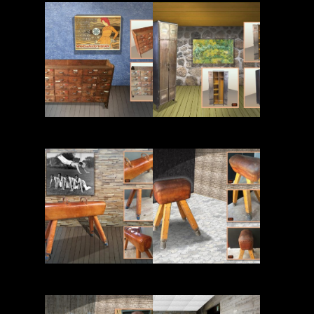
Read More
Read More
Read More
Read More