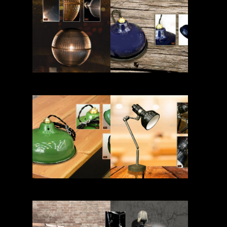
Read More
Read More
Read More
Read More