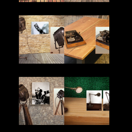
Read More
Read More
Read More
Read More