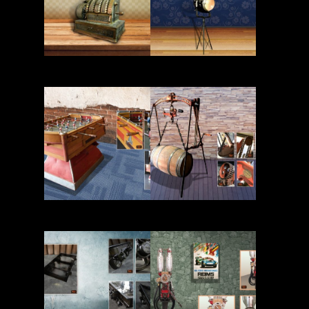
Read More
Read More
Read More
Read More