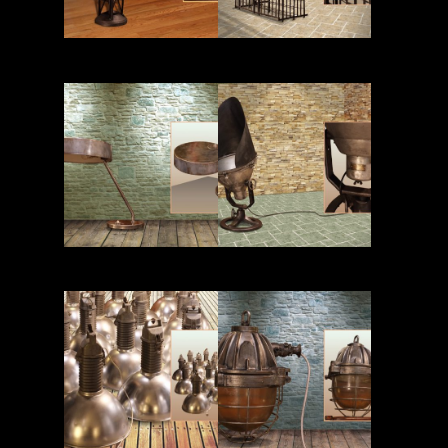
Read More
Read More
Read More
Read More