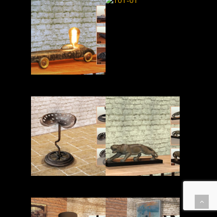
Read More
Read More
Read More
Read More