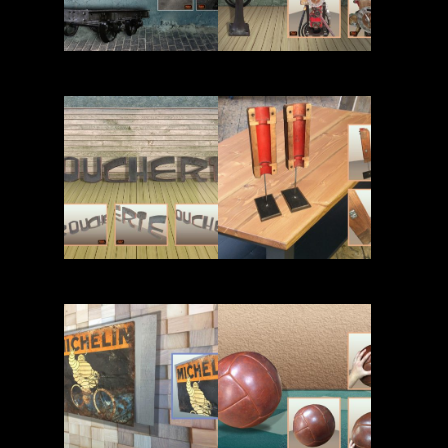
Read More
Read More
Read More
Read More