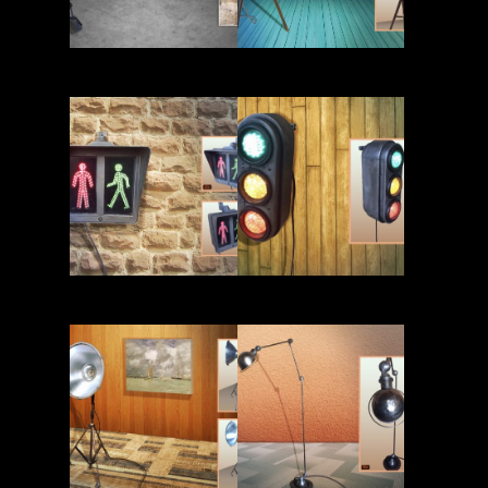
Read More
Read More
Read More
Read More