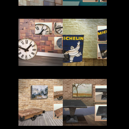
Read More
Read More
Read More
Read More