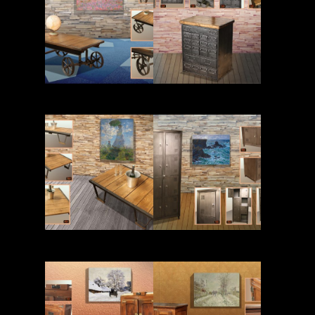
Read More
Read More
Read More
Read More