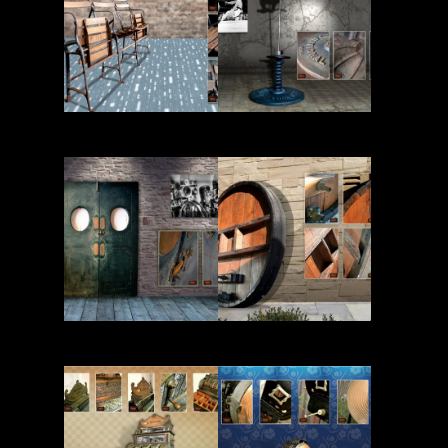
Read More
Read More
Read More
Read More