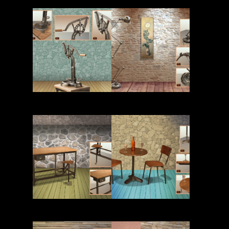
Read More
Read More
Read More
Read More