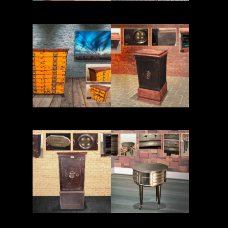
Read More
Read More
Read More
Read More
Read More
Read More