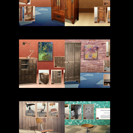
Read More
Read More
Read More
Read More