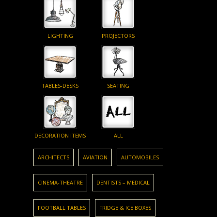
LIGHTING
PROJECTORS
TABLES-DESKS
SEATING
DECORATION ITEMS
ALL
ARCHITECTS
AVIATION
AUTOMOBILES
CINEMA-THEATRE
DENTISTS – MEDICAL
FOOTBALL TABLES
FRIDGE & ICE BOXES