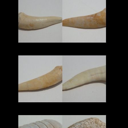
Read More
Read More
Read More
Read More