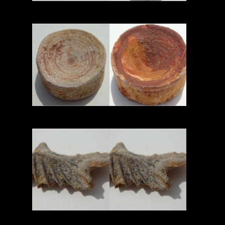
Read More
Read More
Read More
Read More
Read More
Read More