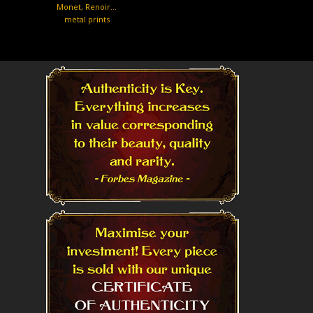
Monet, Renoir…
metal prints