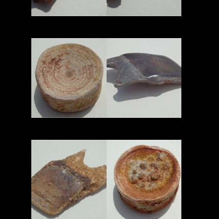
Read More
Read More
Read More
Read More