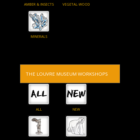
AMBER & INSECTS
VEGETAL-WOOD
MINERALS
THE LOUVRE MUSEUM WORKSHOPS
ALL
NEW