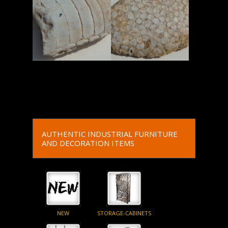
Read More
Read More
AUTHENTIC INDUSTRIAL FURNITURE
AND DECORATION ITEMS
NEW
STORAGE-CABINETS