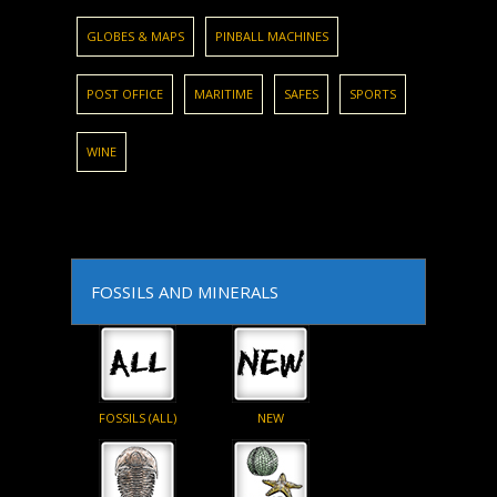
GLOBES & MAPS
PINBALL MACHINES
POST OFFICE
MARITIME
SAFES
SPORTS
WINE
FOSSILS AND MINERALS
FOSSILS (ALL)
NEW