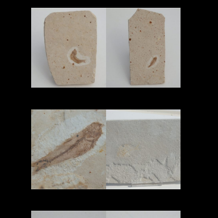
Read More
Read More
Read More
Read More