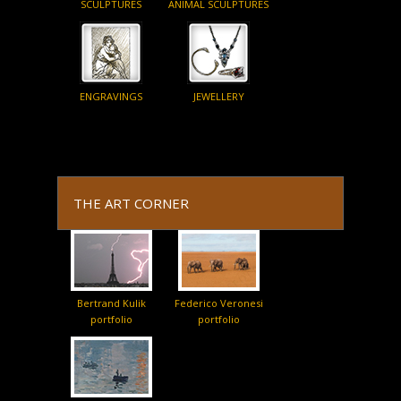
SCULPTURES
ANIMAL SCULPTURES
ENGRAVINGS
JEWELLERY
THE ART CORNER
Bertrand Kulik
Federico Veronesi
portfolio
portfolio