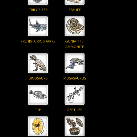
TRILOBITES
SEALIFE
PREHISTORIC SHARKS
GONIATITE-
AMMONITE
DINOSAURS
MOSASAURUS
FISH
REPTILES