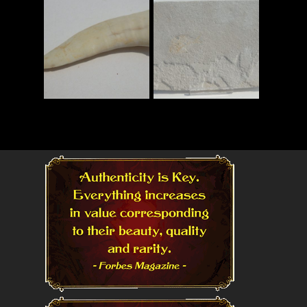
Read More
Read More