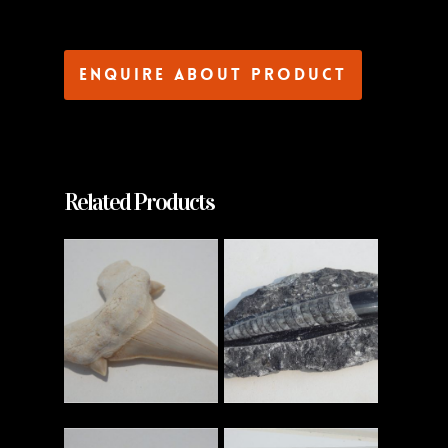
Enquire about product
Related Products
Read More
Read More