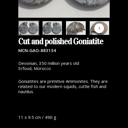
Cut and polished Goniatite
MCN-GAO-883134
Devonian, 350 million years old
Erfoud, Morocco
Goniatites are primitive Ammonites. They are
related to our modern squids, cuttle fish and
nautilus.
11 x 9.5 cm / 490 g