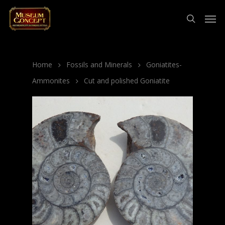
Home
Fossils and Minerals
Goniatites-
Ammonites
Cut and polished Goniatite