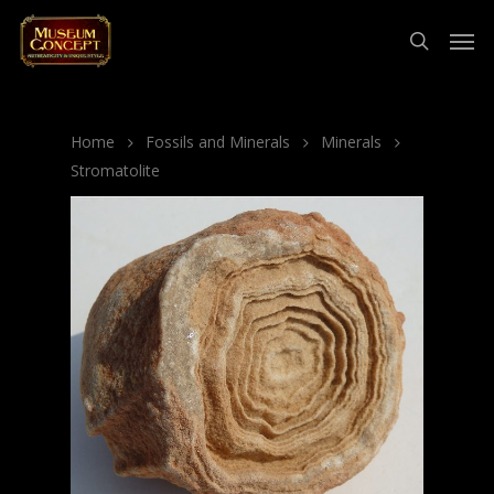
Home
Fossils and Minerals
Minerals
Stromatolite