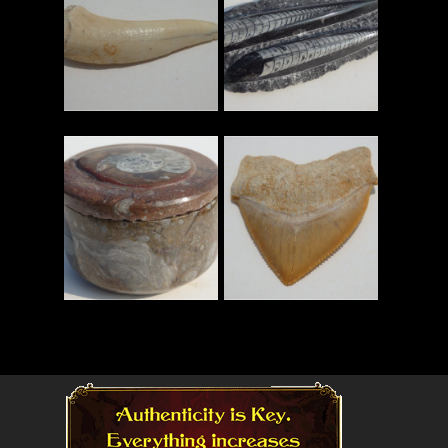
Read More
Read More
Read More
Read More