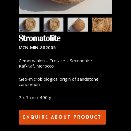
Stromatolite
MCN-MIN-882005
Cemomanien – Cretace – Secondaire
Kaf-Kaf, Morocco
Geo-microbiological origin of sandstone
concretion
7 x 7 cm / 490 g
Enquire about product