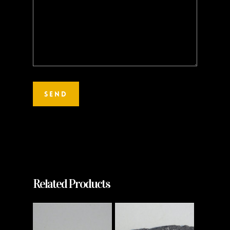
Related Products