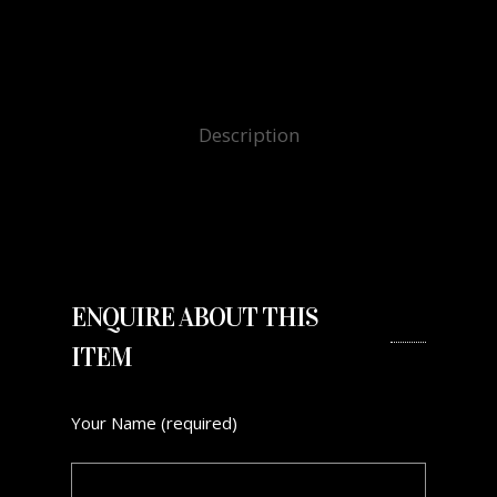
Description
ENQUIRE ABOUT THIS
ITEM
Your Name (required)