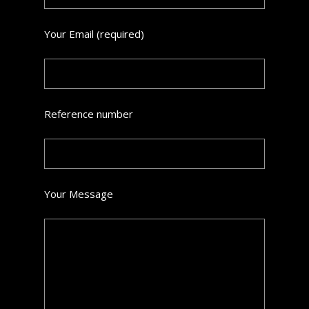
Your Email (required)
Reference number
Your Message