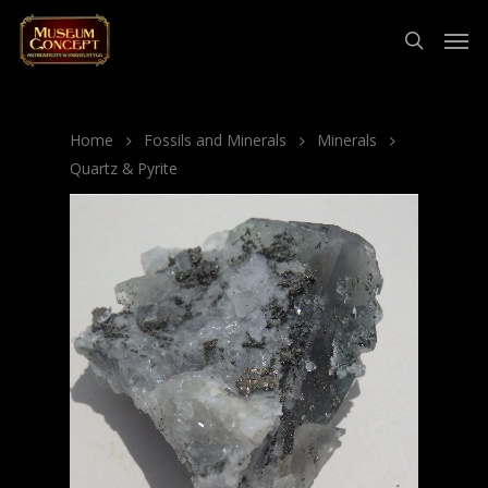
Home
Fossils and Minerals
Minerals
Quartz & Pyrite