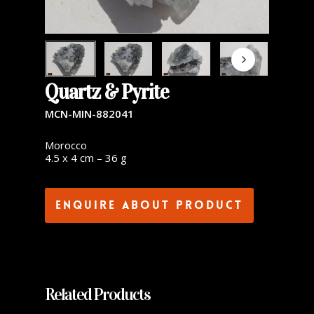
Quartz & Pyrite
MCN-MIN-882041
Morocco
4.5 x 4 cm – 36 g
Enquire about product
Related Products