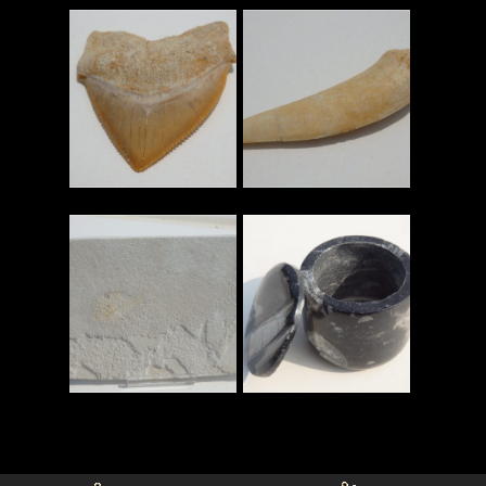
Read More
Read More
Read More
Read More