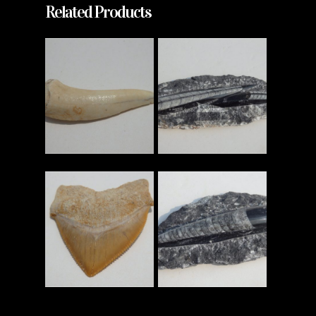
Related Products
Read More
Read More
Read More
Read More