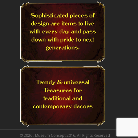
© 2026 . Museum Concept 2016, All Rights Reserved