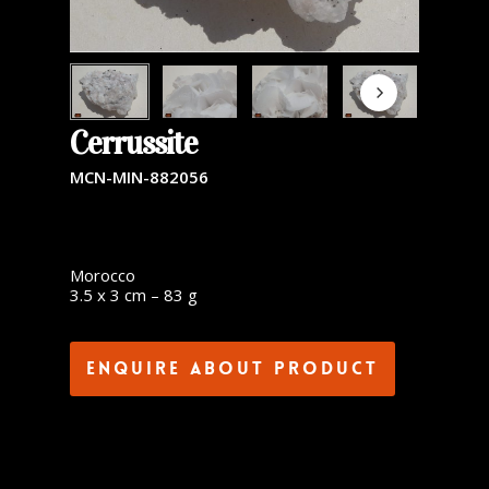
Cerrussite
MCN-MIN-882056
Morocco
3.5 x 3 cm – 83 g
Enquire about product