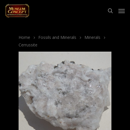
Home
Fossils and Minerals
Minerals
Cerrussite