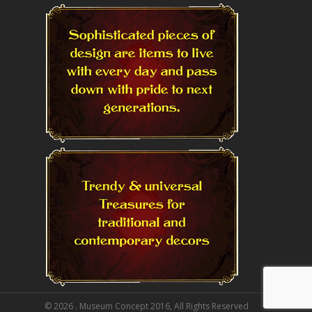
© 2026 . Museum Concept 2016, All Rights Reserved