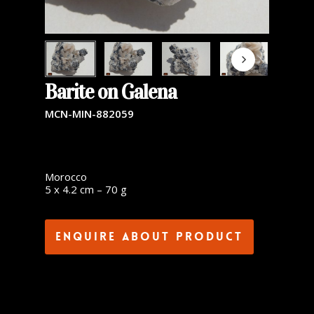
Barite on Galena
MCN-MIN-882059
Morocco
5 x 4.2 cm – 70 g
Enquire about product