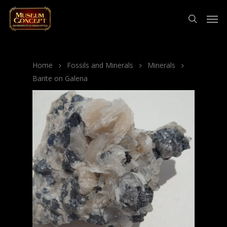
Home
Fossils and Minerals
Minerals
Barite on Galena