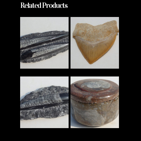
Related Products
Read More
Read More
Read More
Read More