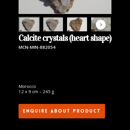
Calcite crystals (heart shape)
MCN-MIN-882054
Morocco
12 x 9 cm – 245 g
Enquire about product