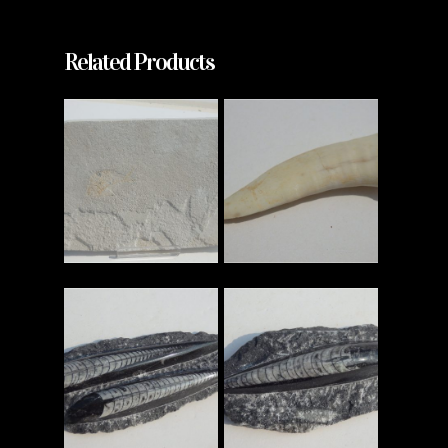
Related Products
Read More
Read More