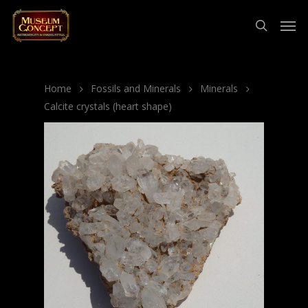
Home
Fossils and Minerals
Minerals
Calcite crystals (heart shape)