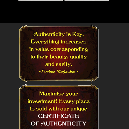
Read More
Read More