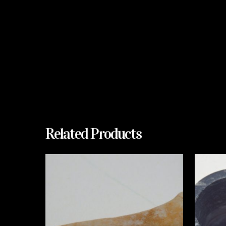
Related Products