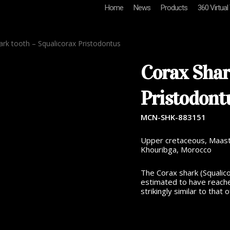
Home
News
Products
360 Virtual
rk tooth – Squalicorax Pristodontus
Corax Shar
Pristodont
MCN-SHK-883151
Upper cretaceous, Maastri
Khouribga, Morocco
The Corax shark (Squalico
estimated to have reache
strikingly similar to that