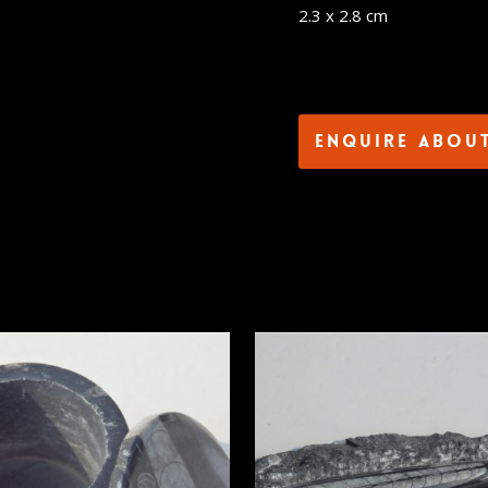
2.3 x 2.8 cm
Enquire abou