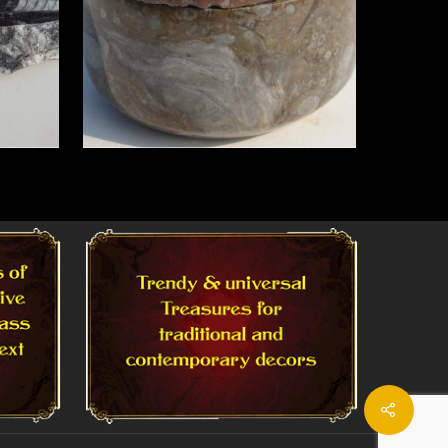
Read More