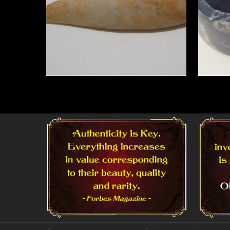
Read More
Read 