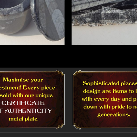
More
Read More