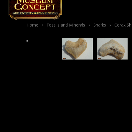
Home
Fossils and Minerals
Sharks
Corax Sha