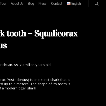
 Tour
About Us
Blog
Press
Contact
English
k tooth – Squalicorax
us
chtian. 65-70 million years old
rax Pristodontus) is an extinct shark that is
d up to 5 meters. The shape of its teeth is
 of a modern tiger shark