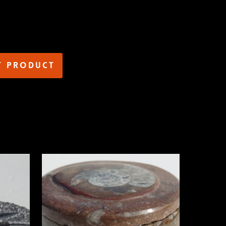
t product