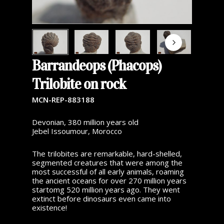
Barrandeops (Phacops)
Trilobite on rock
MCN-REP-883188
Devonian, 380 million years old
Jebel Issoumour, Morocco
The trilobites are remarkable, hard-shelled,
segmented creatures that were among the
most successful of all early animals, roaming
the ancient oceans for over 270 million years
startomg 520 million years ago. They went
extinct before dinosaurs even came into
existence!