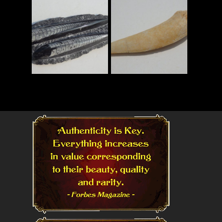
Read More
Read More