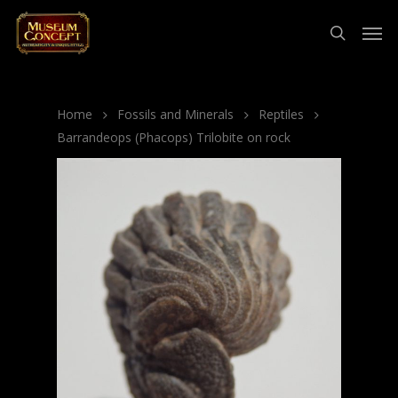
Home
Fossils and Minerals
Reptiles
Barrandeops (Phacops) Trilobite on rock