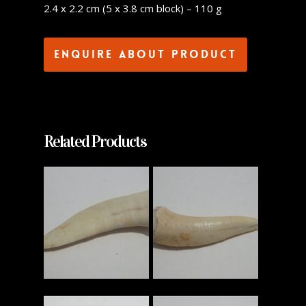
2.4 x 2.2 cm (5 x 3.8 cm block) – 110 g
Enquire about product
Related Products
Read More
Read More