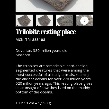
Trilobite resting place
MCN-TRI-883108
Devonian, 380 million years old
Morocco
The trilobites are remarkable, hard-shelled,
segmented creatures that were among the
most successful of all early animals, roaming
the ancient oceans for over 270 million years
520 million years ago. This resting place gives
us an insight of how they lived on the muddy
bottom of the oceans.
13 x 13 cm – 1,190 g