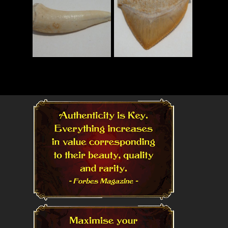
Read More
Read More