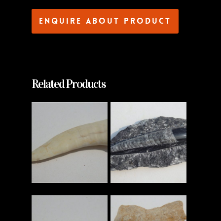
Enquire about product
Related Products
Read More
Read More