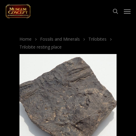
Home
Fossils and Minerals
Trilobites
Trilobite resting place