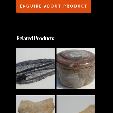
Enquire about product
Related Products
Read More
Read More