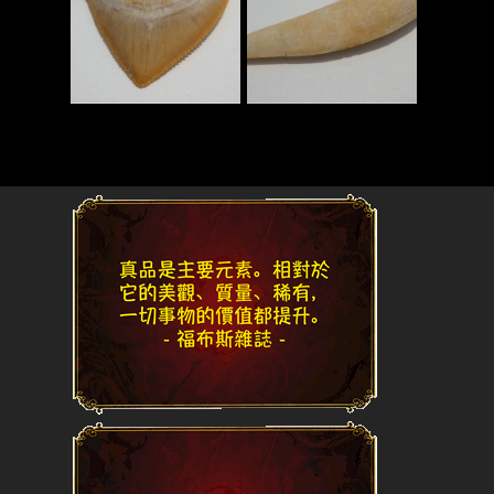
Read More
Read More