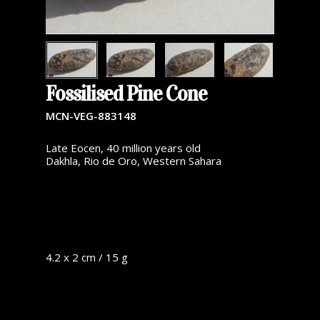
Fossilised Pine Cone
MCN-VEG-883148
Late Eocen, 40 million years old
Dakhla, Rio de Oro, Western Sahara
4.2 x 2 cm / 15 g