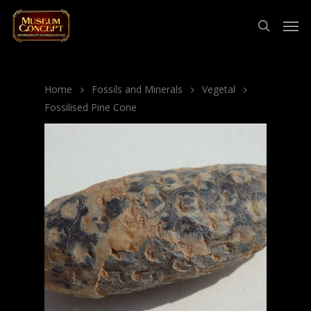
Home
Fossils and Minerals
Vegetal
Fossilised Pine Cone