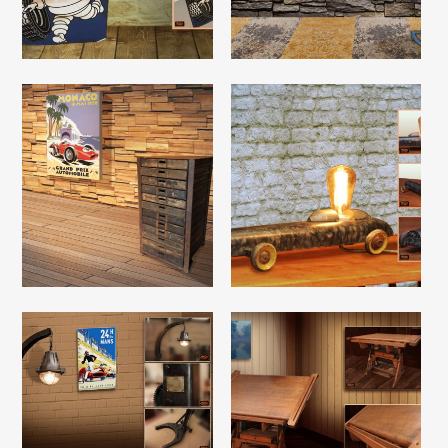
Read More
Read More
Read More
Read More