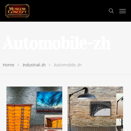
Automobile-zh
Home
Industrial-zh
Automobile-zh