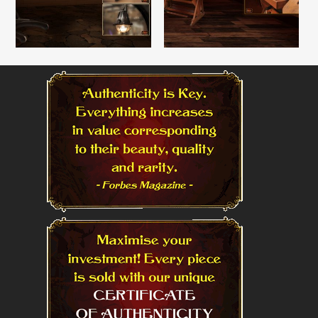
Read More
Read More