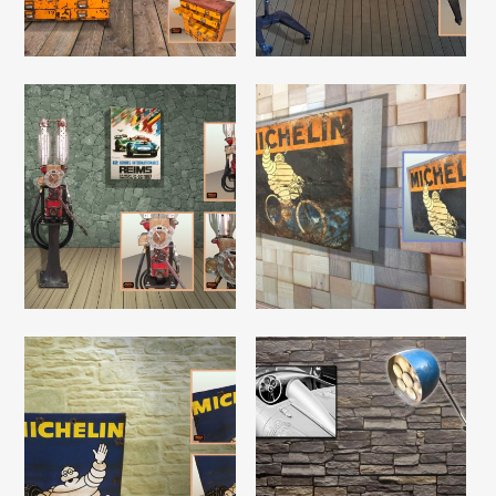
Read More
Read More
Read More
Read More