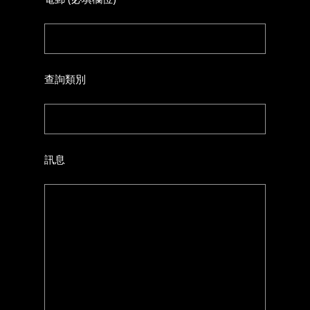
查詢類別
訊息