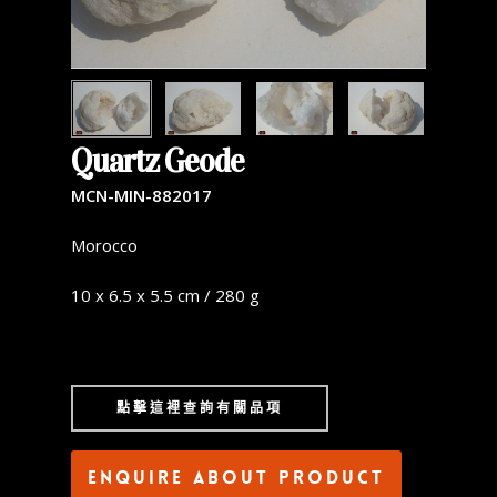
Quartz Geode
MCN-MIN-882017
Morocco
10 x 6.5 x 5.5 cm / 280 g
點擊這裡查詢有關品項
Enquire about product