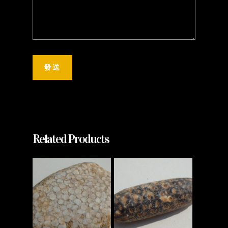
Related Products