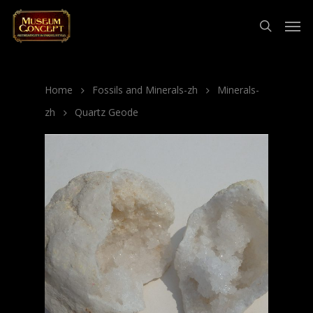
Home
Fossils and Minerals-zh
Minerals-
zh
Quartz Geode