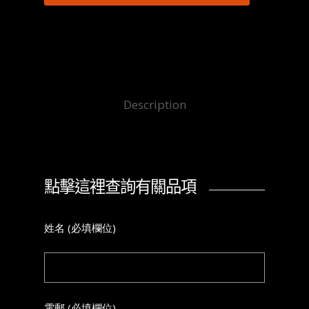
Description
點擊這裡查詢有關品項
姓名 (必填欄位)
電郵 (必填欄位)