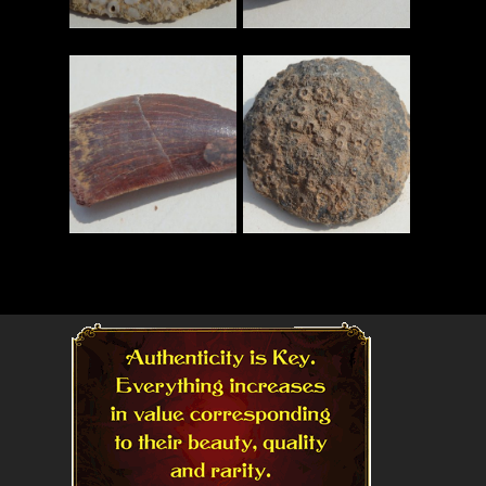
Read More
Read More
Read More
Read More