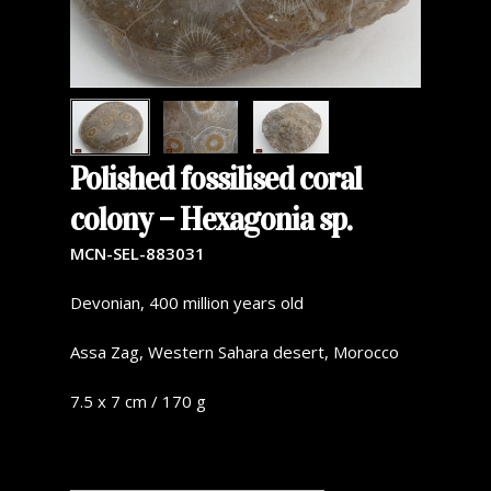
Polished fossilised coral
colony – Hexagonia sp.
MCN-SEL-883031
Devonian, 400 million years old
Assa Zag, Western Sahara desert, Morocco
7.5 x 7 cm / 170 g