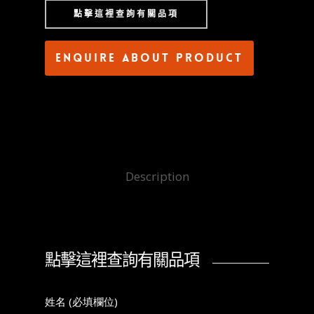
點擊這裡查詢有關品項
Enquire about product
Description
點擊這裡查詢有關品項
姓名 (必填欄位)