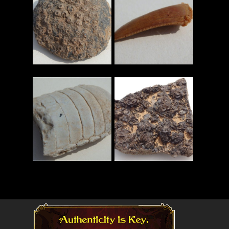
Read More
Read More
Read More
Read More