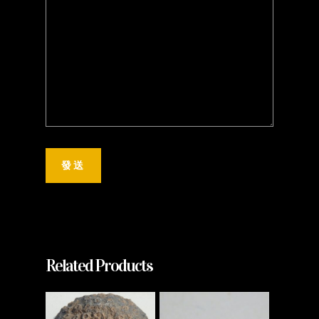
Related Products