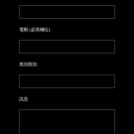
電郵 (必填欄位)
查詢類別
訊息