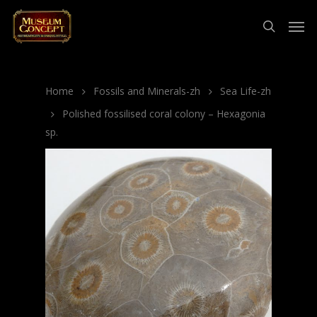
Home
Fossils and Minerals-zh
Sea Life-zh
Polished fossilised coral colony – Hexagonia
sp.