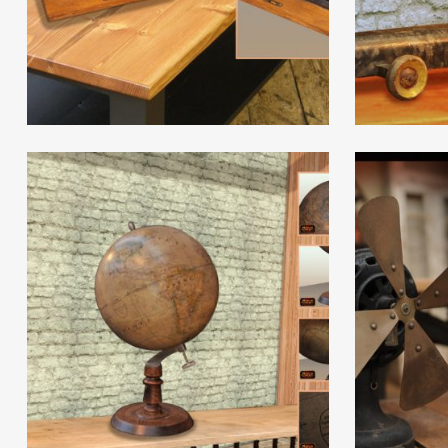
Read More
Read Mor