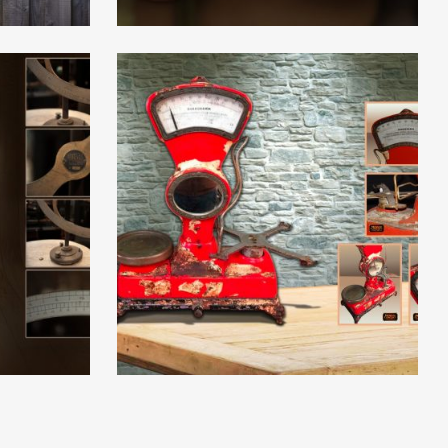
Read More
Read More