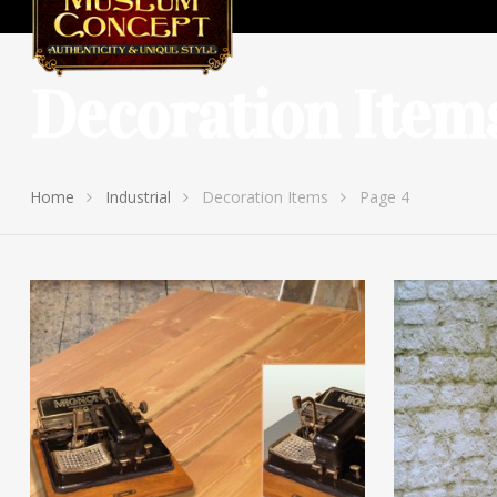
Decoration Item
Home
Industrial
Decoration Items
Page 4