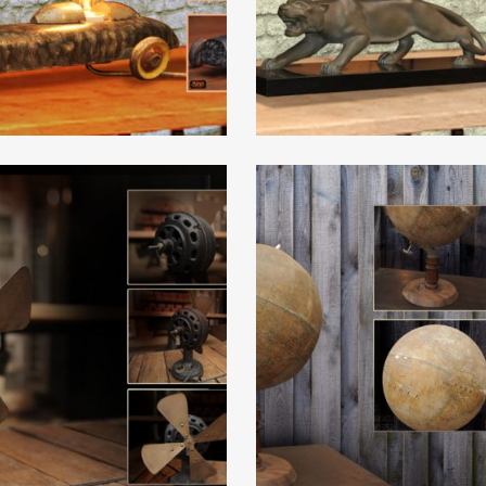
e
Read More