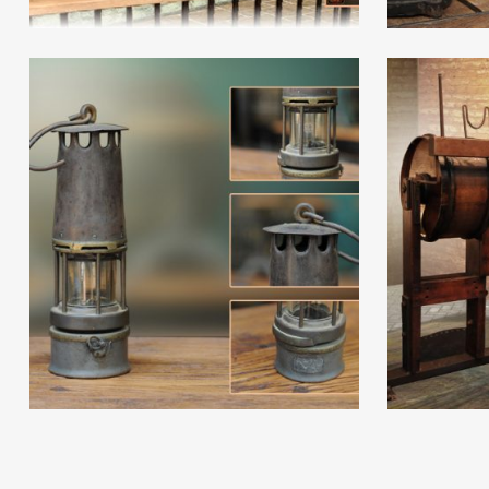
Read More
Read Mor
Read More
Read Mor