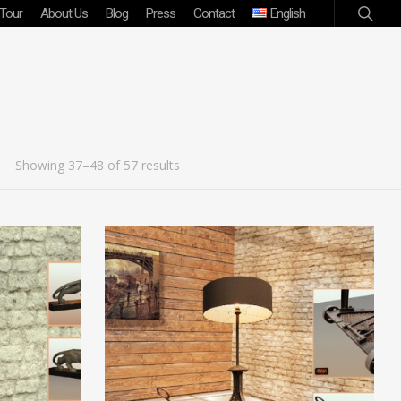
 Tour
About Us
Blog
Press
Contact
English
Showing 37–48 of 57 results