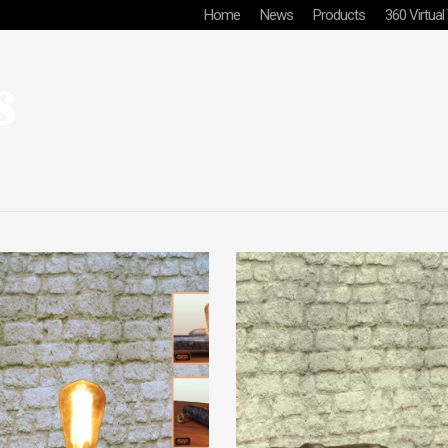
Home
News
Products
360 Virtual
s