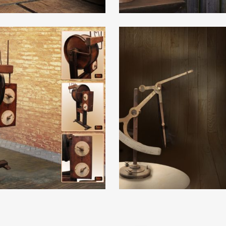
e
Read More
e
Read More