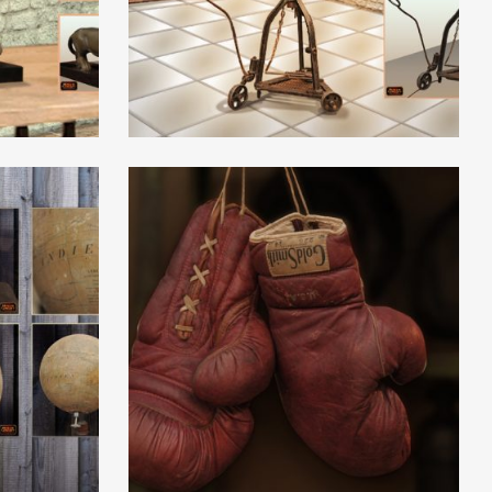
Read More