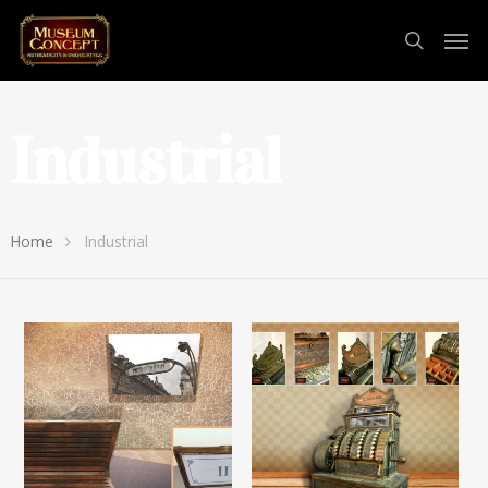
Industrial
Home
Industrial