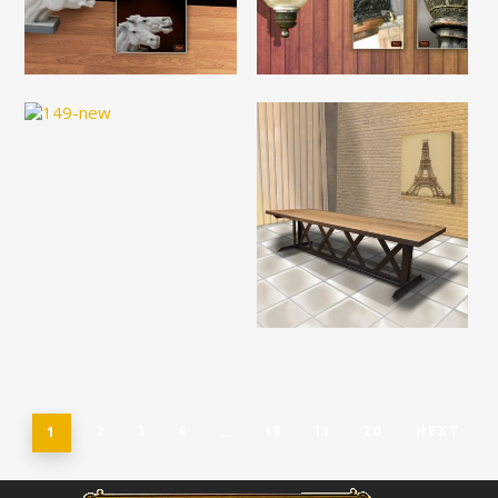
Read More
Read More
Read More
Read More
1
2
3
4
…
18
19
20
Next