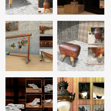
Read More
Read More
Read More
Read More