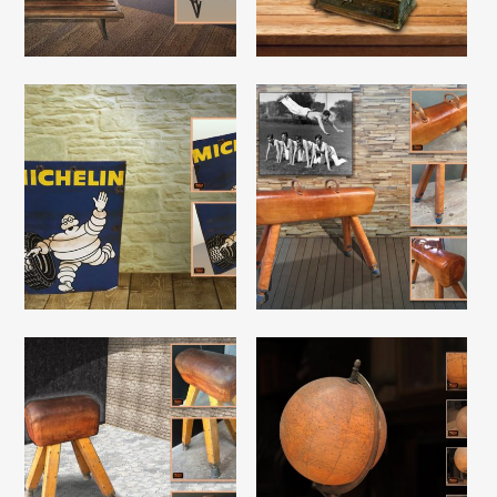
Read More
Read More
Read More
Read More