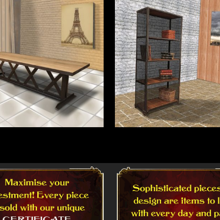
More
Read More