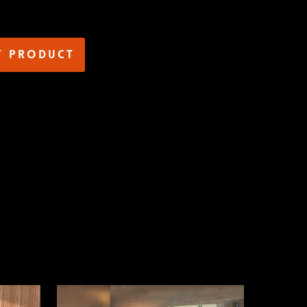
t product