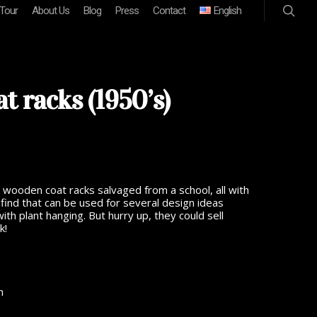
 Tour
About Us
Blog
Press
Contact
English
t racks (1950’s)
ooden coat racks salvaged from a school, all with
find that can be used for several design ideas
ith plant hanging. But hurry up, they could sell
k!
m