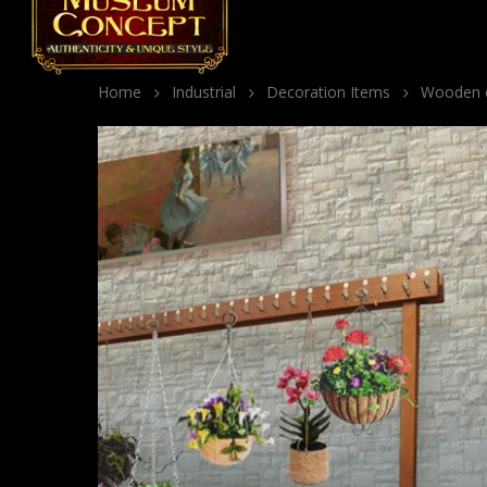
Home
Industrial
Decoration Items
Wooden co