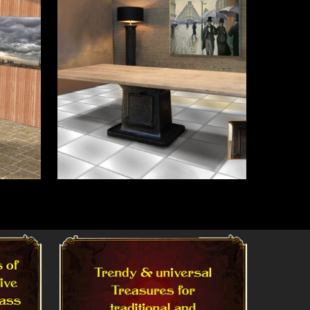
Read More