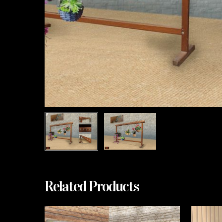
Related Products