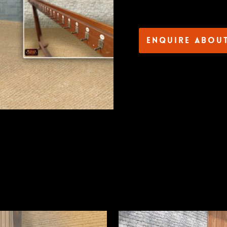
Enquire abou