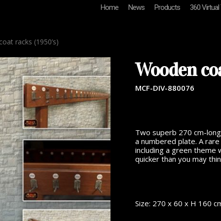
Home
News
Products
360 Virtual
at racks (1950’s)
Wooden coa
MCF-DIV-880076
Two superb 270 cm-long w
a numbered plate. A rare 
including a green theme w
quicker than you may thin
Size: 270 x 60 x H 160 c