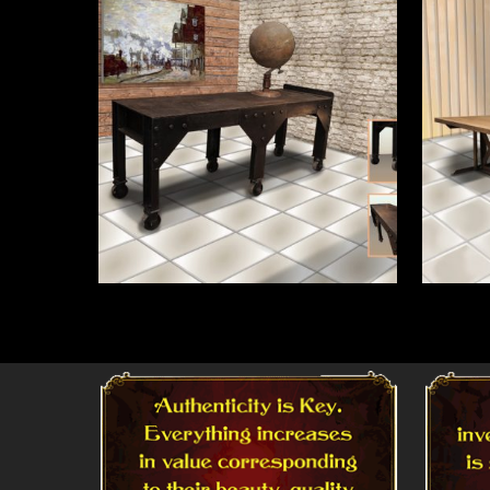
Read More
Read 