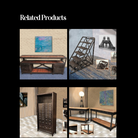
Related Products
Read More
Read More