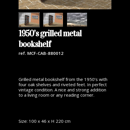
1950’s grilled metal
bookshelf
ref. MCF-CAB-880012
Grilled metal bookshelf from the 1950’s with
four oak shelves and riveted feet. In perfect
vintage condition. A nice and strong addition
to a living room or any reading corner.
Size: 100 x 46 x H 220 cm