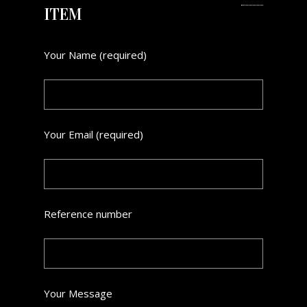
ITEM
Your Name (required)
Your Email (required)
Reference number
Your Message