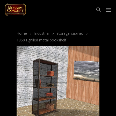
Home
Industrial
storage-cabinet
1950’s grilled metal bookshelf