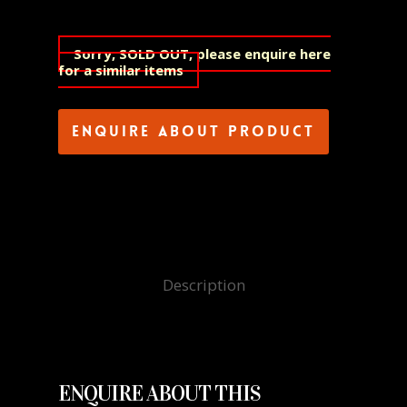
Sorry, SOLD OUT, please enquire here
for a similar items
Enquire about product
Description
ENQUIRE ABOUT THIS