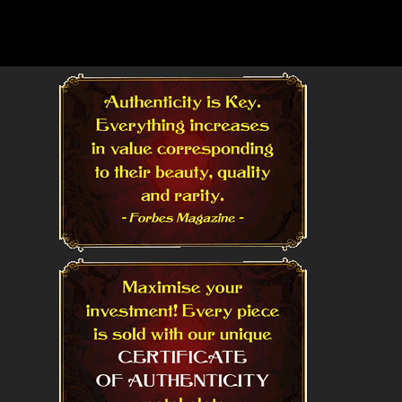
Read More
Read More