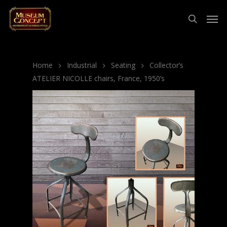
Home
Industrial
Seating
Collector’s
ATELIER NICOLLE chairs, France, 1950’s