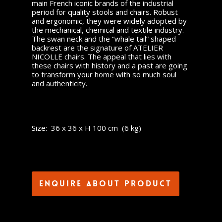
main French iconic brands of the industrial
period for quality stools and chairs. Robust
and ergonomic, they were widely adopted by
the mechanical, chemical and textile industry.
The swan neck and the “whale tail” shaped
backrest are the signature of ATELIER
NICOLLE chairs. The appeal that lies with
these chairs with history and a past are going
to transform your home with so much soul
and authenticity.
Size: 36 x 36 x H 100 cm (6 kg)
Enquire about product