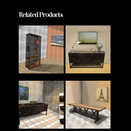
Related Products
Read More
Read More