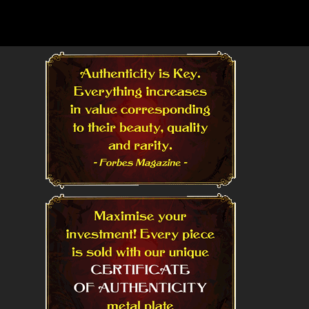
Read More
Read More