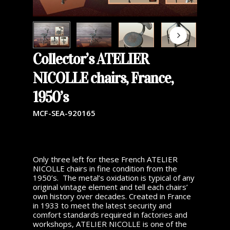
Collector’s ATELIER
NICOLLE chairs, France,
1950’s
MCF-SEA-920165
Only three left for these French ATELIER
NICOLLE chairs in fine condition from the
1950’s. The metal’s oxidation is typical of any
original vintage element and tell each chairs’
own history over decades. Created in France
in 1933 to meet the latest security and
comfort standards required in factories and
workshops, ATELIER NICOLLE is one of the