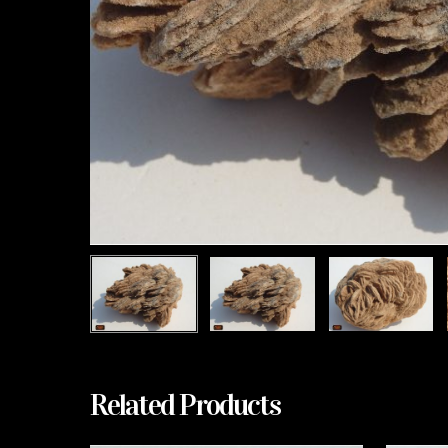
Related Products