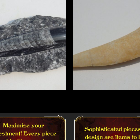
More
Read More