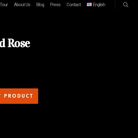
 Tour
About Us
Blog
Press
Contact
English
d Rose
t product