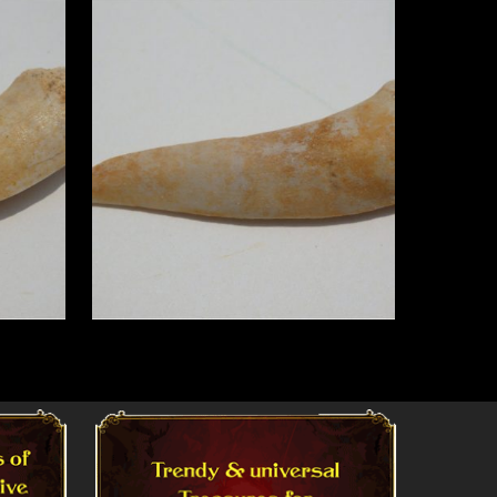
Read More