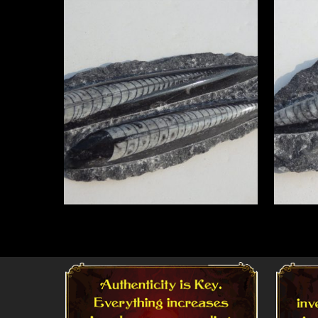
Read More
Read 