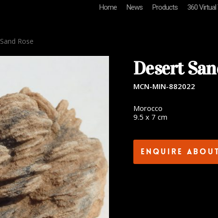
Home
News
Products
360 Virtual
 Sand Rose
Desert San
MCN-MIN-882022
Morocco
9.5 x 7 cm
Enquire abou