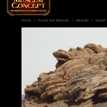
Home
Fossils and Minerals
Minerals
Desert