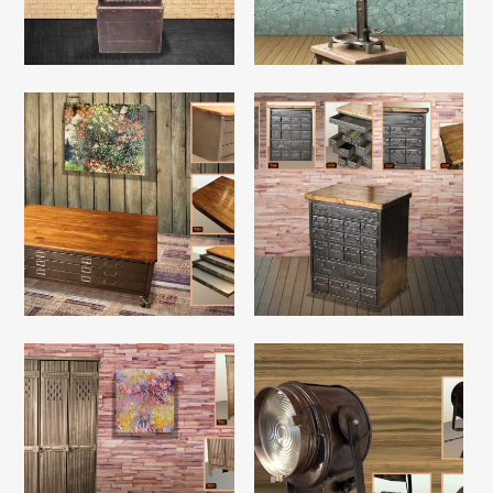
Read More
Read More
Read More
Read More