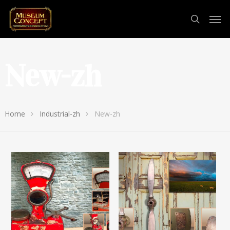
New-zh
Home
Industrial-zh
New-zh