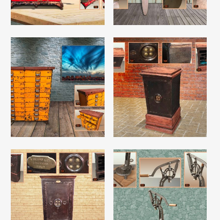
Read More
Read More
Read More
Read More