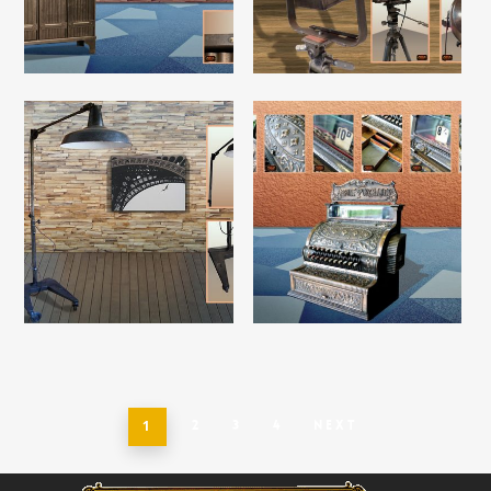
Read More
Read More
Read More
Read More
1
2
3
4
Next